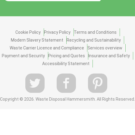
Cookie Policy
Privacy Policy
Terms and Conditions
Modern Slavery Statement
Recycling and Sustainability
Waste Carrier Licence and Compliance
Services overview
Payment and Security
Pricing and Quotes
Insurance and Safety
Accessibility Statement
Copyright ©
2026. Waste Disposal Hammersmith. All Rights Reserved.