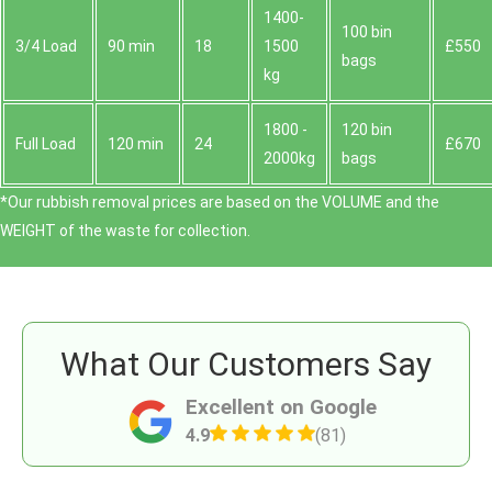
1400-
100 bin
3/4 Load
90 min
18
1500
£550
bags
kg
1800 -
120 bin
Full Load
120 min
24
£670
2000kg
bags
*Our rubbish removal prіces are baѕed on the VOLUME and the
WEІGHT of the waste for collection.
What Our Customers Say
Excellent on Google
4.9
(81)