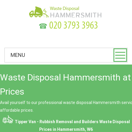
☎
MENU
Waste Disposal Hammersmith at
Prices
Avail yourself to our professional waste disposal Hammersmith servic
affordable prices.
Tipper Van - Rubbish Removal and Builders Waste Disposal
Prices in Hammersmith, W6