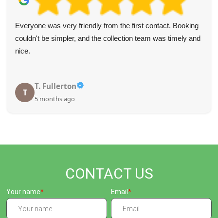
Everyone was very friendly from the first contact. Booking
couldn't be simpler, and the collection team was timely and
nice.
T. Fullerton
T
5 months ago
CONTACT US
Your name
Email