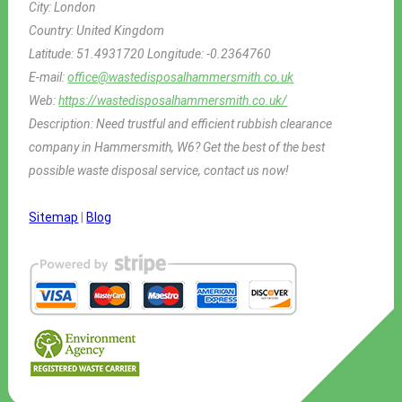
City:
London
Country:
United Kingdom
Latitude:
51.4931720
Longitude:
-0.2364760
E-mail:
office@wastedisposalhammersmith.co.uk
Web:
https://wastedisposalhammersmith.co.uk/
Description:
Need trustful and efficient rubbish clearance
company in Hammersmith, W6? Get the best of the best
possible waste disposal service, contact us now!
Sitemap
|
Blog