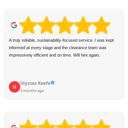
A truly reliable, sustainability-focused service. I was kept
informed at every stage and the clearance team was
impressively efficient and on time. Will hire again.
Ulysses Keefe
U
3 months ago