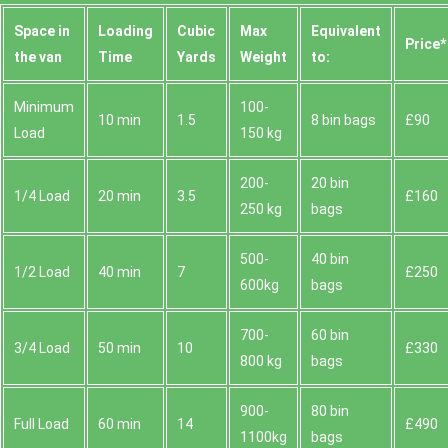
Space іn
Loadіng
Cubіc
Max
Equivalent
Prіce*
the van
Time
Yardѕ
Weight
to:
Minimum
100-
10 min
1.5
8 bin bags
£90
Load
150 kg
200-
20 bin
1/4 Load
20 min
3.5
£160
250 kg
bags
500-
40 bin
1/2 Load
40 min
7
£250
600kg
bags
700-
60 bin
3/4 Load
50 min
10
£330
800 kg
bags
900-
80 bin
Full Load
60 min
14
£490
1100kg
bags