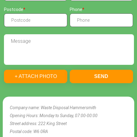
Postcode
Phone
+ ATTACH PHOTO
SEND
Company name:
Waste Disposal Hammersmith
Opening Hours:
Monday to Sunday, 07:00-00:00
Street address:
222 King Street
Postal code:
W6 0RA