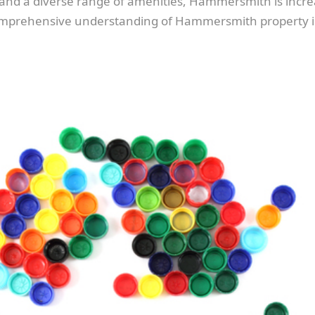
m, and a diverse range of amenities, Hammersmith is incr
 comprehensive understanding of Hammersmith property i