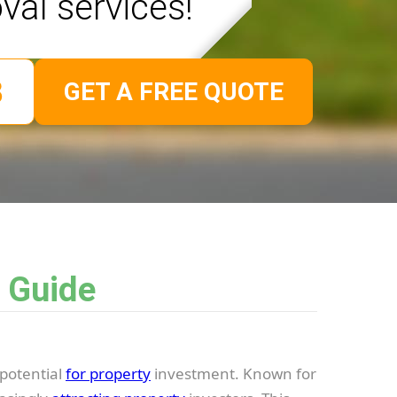
val services!
GET A FREE QUOTE
 Guide
potential
for property
investment. Known for