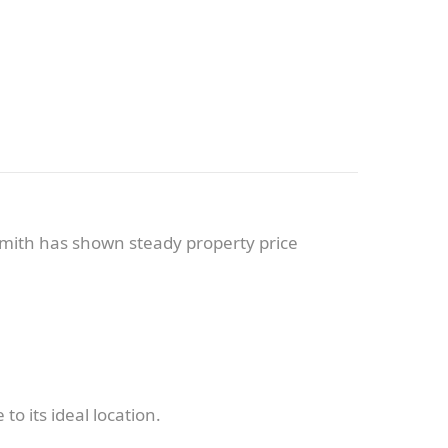
mith has shown steady property price
 its ideal location.