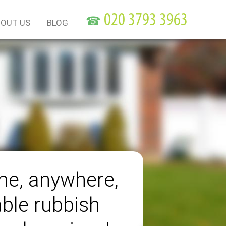
☎
OUT US
BLOG
me, anywhere,
able rubbish