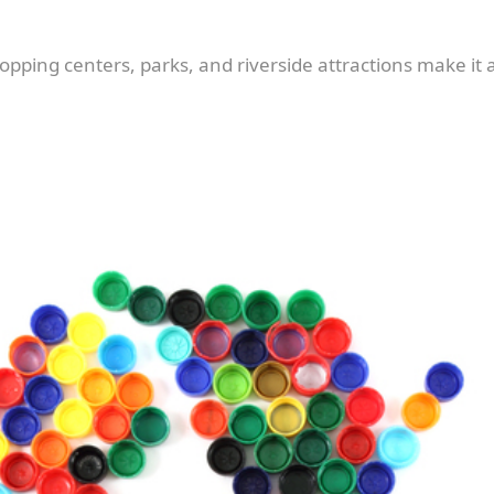
pping centers, parks, and riverside attractions make it a