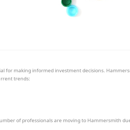
cial for making informed investment decisions. Hammers
rrent trends:
umber of professionals are moving to Hammersmith due to