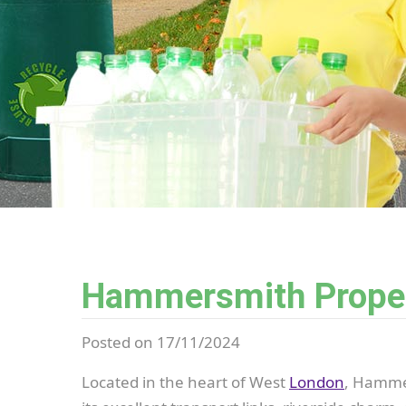
Hammersmith Propert
Posted on 17/11/2024
Located in the heart of West
London
, Hammer