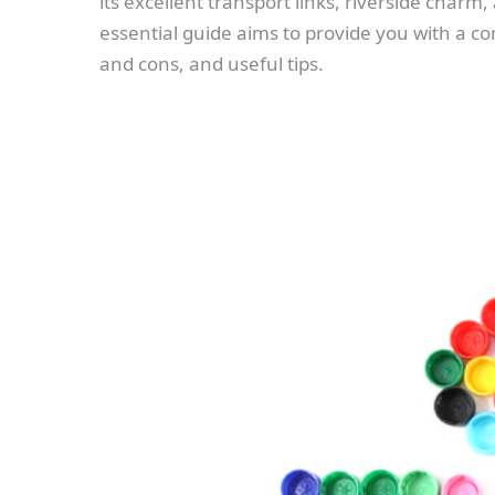
its excellent transport links, riverside char
essential guide aims to provide you with a
and cons, and useful tips.