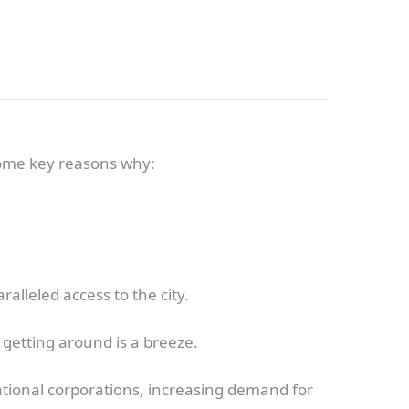
some key reasons why:
lleled access to the city.
, getting around is a breeze.
ional corporations, increasing demand for