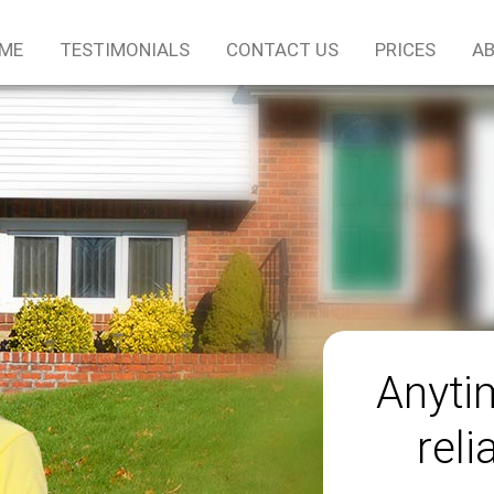
ME
TESTIMONIALS
CONTACT US
PRICES
AB
Anyti
reli