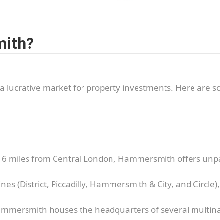
mith?
a lucrative market for property investments. Here are 
t 6 miles from Central London, Hammersmith offers unpara
nes (District, Piccadilly, Hammersmith & City, and Circle)
mmersmith houses the headquarters of several multinat