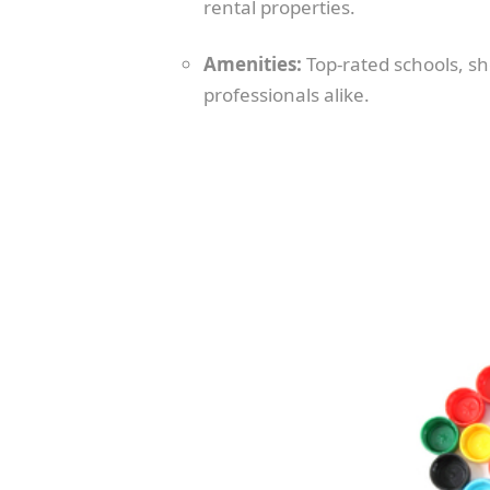
rental properties.
Amenities:
Top-rated schools, sho
professionals alike.