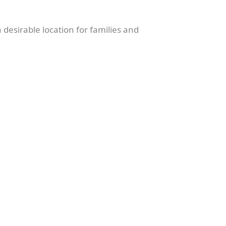
 desirable location for families and