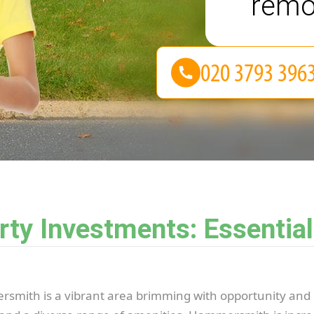
remo
y Investments: Essential
smith is a vibrant area brimming with opportunity and 