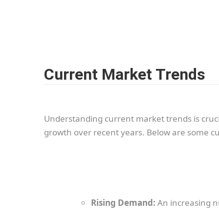
Current Market Trends
Understanding current market trends is cru
growth over recent years. Below are some cu
Rising Demand:
An increasing n