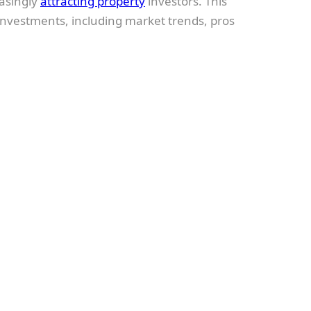
easingly
attracting property
investors. This
nvestments, including market trends, pros