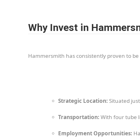
Why Invest in Hammers
Hammersmith has consistently proven to be 
Strategic Location:
Situated jus
Transportation:
With four tube li
Employment Opportunities:
Ha