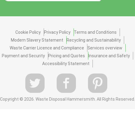
Cookie Policy
Privacy Policy
Terms and Conditions
Modern Slavery Statement
Recycling and Sustainability
Waste Carrier Licence and Compliance
Services overview
Payment and Security
Pricing and Quotes
Insurance and Safety
Accessibility Statement
Copyright ©
2026. Waste Disposal Hammersmith. All Rights Reserved.