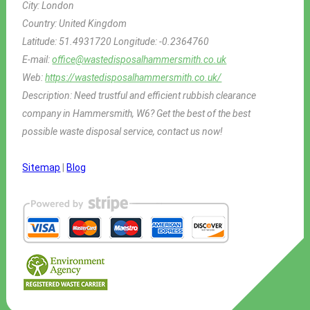
City:
London
Country:
United Kingdom
Latitude:
51.4931720
Longitude:
-0.2364760
E-mail:
office@wastedisposalhammersmith.co.uk
Web:
https://wastedisposalhammersmith.co.uk/
Description:
Need trustful and efficient rubbish clearance
company in Hammersmith, W6? Get the best of the best
possible waste disposal service, contact us now!
Sitemap
|
Blog