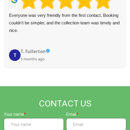
Everyone was very friendly from the first contact. Booking
couldn't be simpler, and the collection team was timely and
nice.
T. Fullerton
T
5 months ago
CONTACT US
Your name
Email