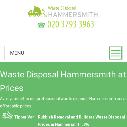
☎
MENU
Waste Disposal Hammersmith at
Prices
Avail yourself to our professional waste disposal Hammersmith servic
affordable prices.
Tipper Van - Rubbish Removal and Builders Waste Disposal
Prices in Hammersmith, W6