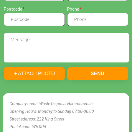
Postcode
Phone
+ ATTACH PHOTO
SEND
Company name:
Waste Disposal Hammersmith
Opening Hours:
Monday to Sunday, 07:00-00:00
Street address:
222 King Street
Postal code:
W6 0RA