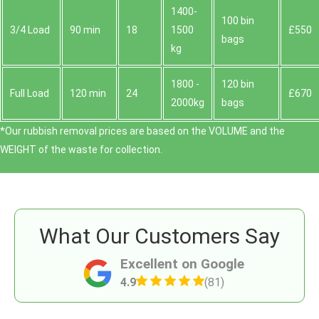
1400-
100 bin
3/4 Load
90 min
18
1500
£550
bags
kg
1800 -
120 bin
Full Load
120 min
24
£670
2000kg
bags
*Our rubbish removal prіces are baѕed on the VOLUME and the
WEІGHT of the waste for collection.
What Our Customers Say
Excellent on Google
4.9
(81)