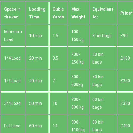
Space іn
Loadіng
Cubіc
Max
Equivalent
Prіce*
the van
Time
Yardѕ
Weight
to:
Minimum
100-
10 min
1.5
8 bin bags
£90
Load
150 kg
200-
20 bin
1/4 Load
20 min
3.5
£160
250 kg
bags
500-
40 bin
1/2 Load
40 min
7
£250
600kg
bags
700-
60 bin
3/4 Load
50 min
10
£330
800 kg
bags
900-
80 bin
Full Load
60 min
14
£490
1100kg
bags