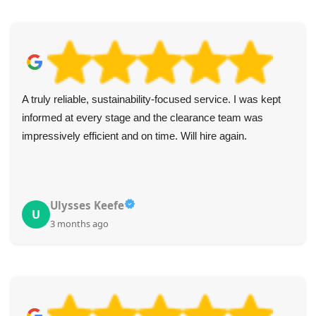
A truly reliable, sustainability-focused service. I was kept
informed at every stage and the clearance team was
impressively efficient and on time. Will hire again.
Ulysses Keefe
U
3 months ago