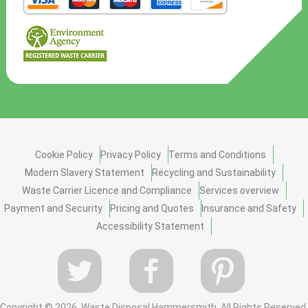
Cookie Policy
Privacy Policy
Terms and Conditions
Modern Slavery Statement
Recycling and Sustainability
Waste Carrier Licence and Compliance
Services overview
Payment and Security
Pricing and Quotes
Insurance and Safety
Accessibility Statement
Copyright ©
2026. Waste Disposal Hammersmith. All Rights Reserved.