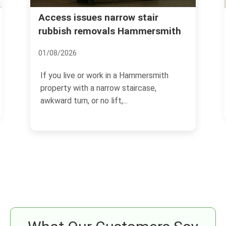
Urgent rubbish removal
Hammersmith what to expect
12/07/2026
If you need rubbish gone quickly, the last
thing you want is guesswork. Urgent
rubbish removal in...