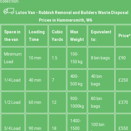
collection.
Luton Van -
Rubbish Removal and Builders Waste Disposal
Prices in Hammersmith, W6
Space іn
Loadіng
Cubіc
Max
Equivalent
Prіce*
the van
Time
Yardѕ
Weight
to:
Minimum
100-
10 min
1.5
8 bin bags
£90
Load
150 kg
400-
40 bin
1/4 Load
40 min
7
£250
500 kg
bags
900-
80 bin
1/2 Load
60 min
12
£370
1000kg
bags
1400-
100 bin
3/4 Load
90 min
18
1500
£550