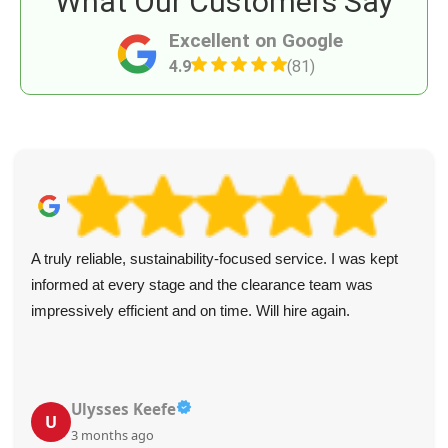
What Our Customers Say
Excellent on Google
4.9
(81)
A truly reliable, sustainability-focused service. I was kept
informed at every stage and the clearance team was
impressively efficient and on time. Will hire again.
Ulysses Keefe
U
3 months ago