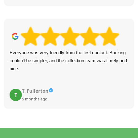
Everyone was very friendly from the first contact. Booking
couldn't be simpler, and the collection team was timely and
nice.
T. Fullerton
T
5 months ago