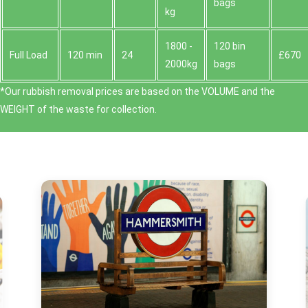
bags
kg
1800 -
120 bin
Full Load
120 min
24
£670
2000kg
bags
*Our rubbish removal prіces are baѕed on the VOLUME and the
WEІGHT of the waste for collection.