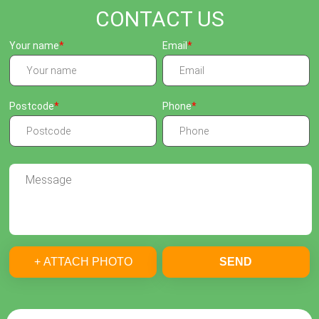
CONTACT US
Your name
Email
Postcode
Phone
+ ATTACH PHOTO
SEND