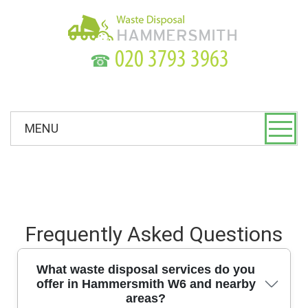
☎
MENU
Frequently Asked Questions
What waste disposal services do you
offer in Hammersmith W6 and nearby
areas?