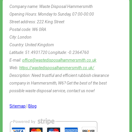
Company name:
Waste Disposal Hammersmith
Opening Hours:
Monday to Sunday, 07:00-00:00
Street address:
222 King Street
Postal code:
W6 0RA
City:
London
Country:
United Kingdom
Latitude:
51.4931720
Longitude:
-0.2364760
E-mail:
office@wastedisposalhammersmith.co.uk
Web:
https://wastedisposalhammersmith.co.uk/
Description:
Need trustful and efficient rubbish clearance
company in Hammersmith, W6? Get the best of the best
possible waste disposal service, contact us now!
Sitemap
|
Blog