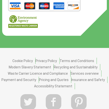
Cookie Policy
Privacy Policy
Terms and Conditions
Modern Slavery Statement
Recycling and Sustainability
Waste Carrier Licence and Compliance
Services overview
Payment and Security
Pricing and Quotes
Insurance and Safety
Accessibility Statement