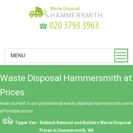
☎
MENU
Waste Disposal Hammersmith at
Prices
Avail yourself to our professional waste disposal Hammersmith servic
affordable prices.
Tipper Van - Rubbish Removal and Builders Waste Disposal
Prices in Hammersmith, W6