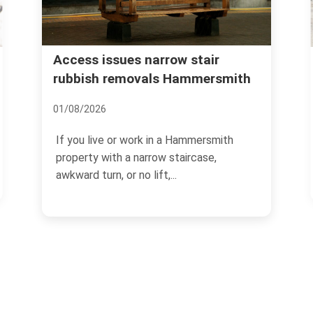
Urgent rubbish remov
es narrow stair
movals Hammersmith
Hammersmith what to
12/07/2026
 work in a Hammersmith
If you need rubbish gone qu
 narrow staircase,
thing you want is guesswor
no lift,...
rubbish removal in...