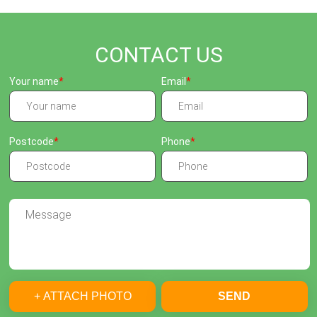
CONTACT US
Your name
Email
Postcode
Phone
+ ATTACH PHOTO
SEND