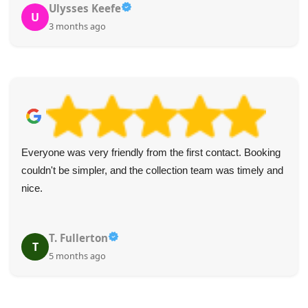
Ulysses Keefe
U
3 months ago
Everyone was very friendly from the first contact. Booking
couldn't be simpler, and the collection team was timely and
nice.
T. Fullerton
T
5 months ago