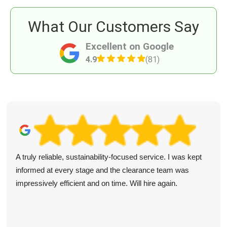
What Our Customers Say
Excellent on Google
4.9
(81)
A truly reliable, sustainability-focused service. I was kept
informed at every stage and the clearance team was
impressively efficient and on time. Will hire again.