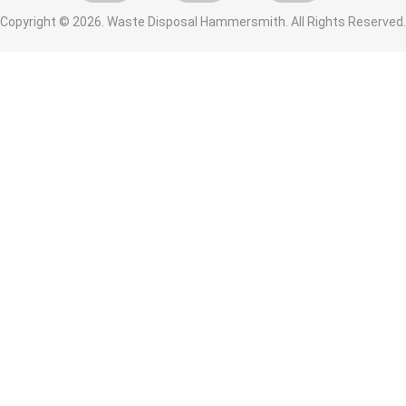
Copyright ©
2026. Waste Disposal Hammersmith. All Rights Reserved.