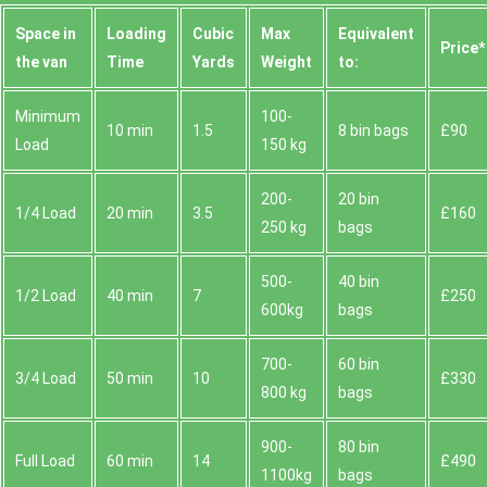
Space іn
Loadіng
Cubіc
Max
Equivalent
Prіce*
the van
Time
Yardѕ
Weight
to:
Minimum
100-
10 min
1.5
8 bin bags
£90
Load
150 kg
200-
20 bin
1/4 Load
20 min
3.5
£160
250 kg
bags
500-
40 bin
1/2 Load
40 min
7
£250
600kg
bags
700-
60 bin
3/4 Load
50 min
10
£330
800 kg
bags
900-
80 bin
Full Load
60 min
14
£490
1100kg
bags