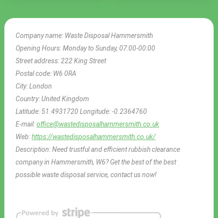
Company name:
Waste Disposal Hammersmith
Opening Hours:
Monday to Sunday, 07:00-00:00
Street address:
222 King Street
Postal code:
W6 0RA
City:
London
Country:
United Kingdom
Latitude:
51.4931720
Longitude:
-0.2364760
E-mail:
office@wastedisposalhammersmith.co.uk
Web:
https://wastedisposalhammersmith.co.uk/
Description:
Need trustful and efficient rubbish clearance
company in Hammersmith, W6? Get the best of the best
possible waste disposal service, contact us now!