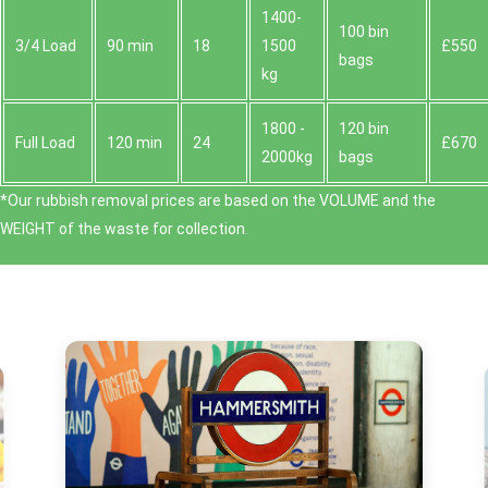
1400-
100 bin
3/4 Load
90 min
18
1500
£550
bags
kg
1800 -
120 bin
Full Load
120 min
24
£670
2000kg
bags
*Our rubbish removal prіces are baѕed on the VOLUME and the
WEІGHT of the waste for collection.