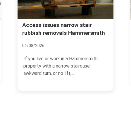
Urgent rubbish removal
air
ersmith
Hammersmith what to expect
12/07/2026
ersmith
If you need rubbish gone quickly, the las
ase,
thing you want is guesswork. Urgent
rubbish removal in...