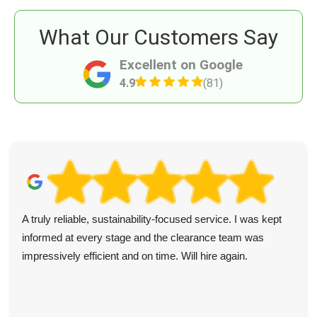
What Our Customers Say
Excellent on Google
4.9
(81)
A truly reliable, sustainability-focused service. I was kept
informed at every stage and the clearance team was
impressively efficient and on time. Will hire again.