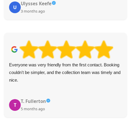
Ulysses Keefe
U
3 months ago
Everyone was very friendly from the first contact. Booking
couldn't be simpler, and the collection team was timely and
nice.
T. Fullerton
T
5 months ago