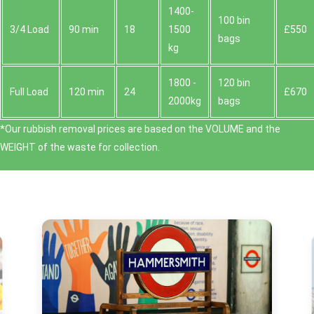
1400-
100 bin
3/4 Load
90 min
18
1500
£550
bags
kg
1800 -
120 bin
Full Load
120 min
24
£670
2000kg
bags
*Our rubbish removal prіces are baѕed on the VOLUME and the
WEІGHT of the waste for collection.