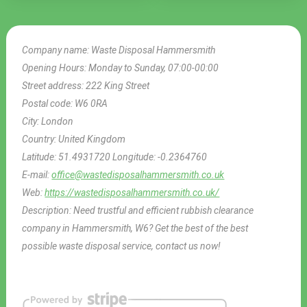
Company name:
Waste Disposal Hammersmith
Opening Hours:
Monday to Sunday, 07:00-00:00
Street address:
222 King Street
Postal code:
W6 0RA
City:
London
Country:
United Kingdom
Latitude:
51.4931720
Longitude:
-0.2364760
E-mail:
office@wastedisposalhammersmith.co.uk
Web:
https://wastedisposalhammersmith.co.uk/
Description:
Need trustful and efficient rubbish clearance
company in Hammersmith, W6? Get the best of the best
possible waste disposal service, contact us now!