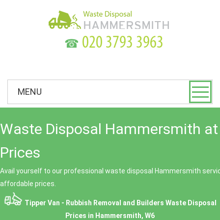
☎
MENU
Waste Disposal Hammersmith at
Prices
Avail yourself to our professional waste disposal Hammersmith servic
affordable prices.
Tipper Van - Rubbish Removal and Builders Waste Disposal
Prices in Hammersmith, W6