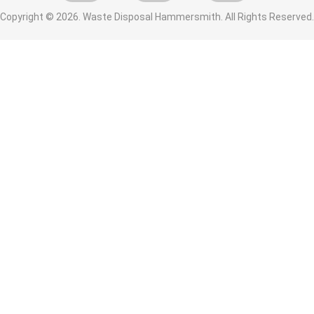
Copyright ©
2026. Waste Disposal Hammersmith. All Rights Reserved.