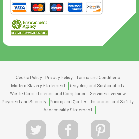
Cookie Policy
Privacy Policy
Terms and Conditions
Modern Slavery Statement
Recycling and Sustainability
Waste Carrier Licence and Compliance
Services overview
Payment and Security
Pricing and Quotes
Insurance and Safety
Accessibility Statement