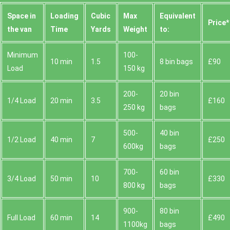
Space іn
Loadіng
Cubіc
Max
Equivalent
Prіce*
the van
Time
Yardѕ
Weight
to:
Minimum
100-
10 min
1.5
8 bin bags
£90
Load
150 kg
200-
20 bin
1/4 Load
20 min
3.5
£160
250 kg
bags
500-
40 bin
1/2 Load
40 min
7
£250
600kg
bags
700-
60 bin
3/4 Load
50 min
10
£330
800 kg
bags
900-
80 bin
Full Load
60 min
14
£490
1100kg
bags