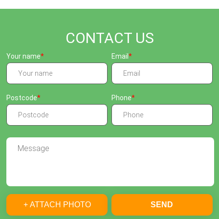
CONTACT US
Your name
Email
Postcode
Phone
+ ATTACH PHOTO
SEND