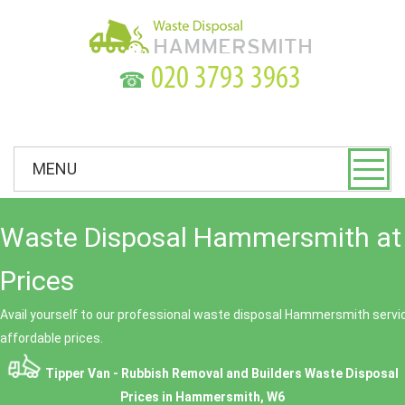
☎
MENU
Waste Disposal Hammersmith at
Prices
Avail yourself to our professional waste disposal Hammersmith servic
affordable prices.
Tipper Van - Rubbish Removal and Builders Waste Disposal
Prices in Hammersmith, W6