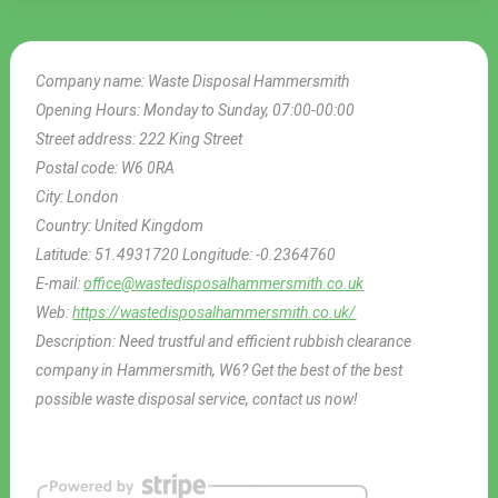
Company name:
Waste Disposal Hammersmith
Opening Hours:
Monday to Sunday, 07:00-00:00
Street address:
222 King Street
Postal code:
W6 0RA
City:
London
Country:
United Kingdom
Latitude:
51.4931720
Longitude:
-0.2364760
E-mail:
office@wastedisposalhammersmith.co.uk
Web:
https://wastedisposalhammersmith.co.uk/
Description:
Need trustful and efficient rubbish clearance
company in Hammersmith, W6? Get the best of the best
possible waste disposal service, contact us now!