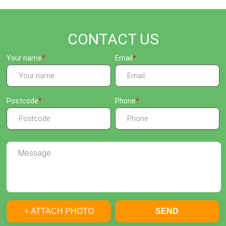
CONTACT US
Your name
Email
Postcode
Phone
+ ATTACH PHOTO
SEND