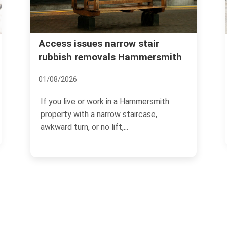
Urgent rubbish removal
ir
rsmith
Hammersmith what to expect
12/07/2026
smith
If you need rubbish gone quickly, the last
,
thing you want is guesswork. Urgent
rubbish removal in...