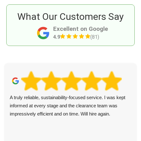
What Our Customers Say
Excellent on Google
4.9
(81)
A truly reliable, sustainability-focused service. I was kept
informed at every stage and the clearance team was
impressively efficient and on time. Will hire again.