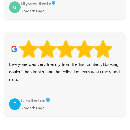
Ulysses Keefe
U
3 months ago
Everyone was very friendly from the first contact. Booking
couldn't be simpler, and the collection team was timely and
nice.
T. Fullerton
T
5 months ago