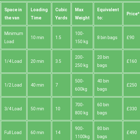
Space іn
Loadіng
Cubіc
Max
Equivalent
Prіce*
the van
Time
Yardѕ
Weight
to:
Minimum
100-
10 min
1.5
8 bin bags
£90
Load
150 kg
200-
20 bin
1/4 Load
20 min
3.5
£160
250 kg
bags
500-
40 bin
1/2 Load
40 min
7
£250
600kg
bags
700-
60 bin
3/4 Load
50 min
10
£330
800 kg
bags
900-
80 bin
Full Load
60 min
14
£490
1100kg
bags