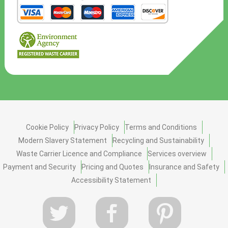
Cookie Policy
Privacy Policy
Terms and Conditions
Modern Slavery Statement
Recycling and Sustainability
Waste Carrier Licence and Compliance
Services overview
Payment and Security
Pricing and Quotes
Insurance and Safety
Accessibility Statement