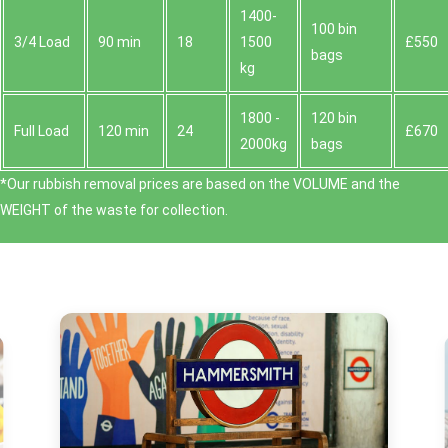
1400-
100 bin
3/4 Load
90 min
18
1500
£550
bags
kg
1800 -
120 bin
Full Load
120 min
24
£670
2000kg
bags
*Our rubbish removal prіces are baѕed on the VOLUME and the
WEІGHT of the waste for collection.