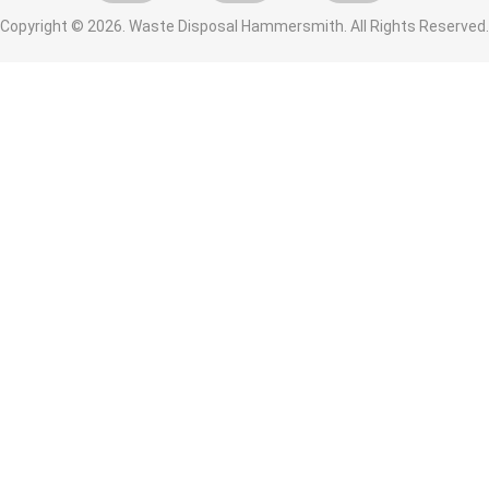
Copyright ©
2026. Waste Disposal Hammersmith. All Rights Reserved.